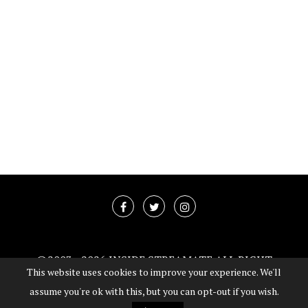
@2003 -
2026 INSIDE STREAMATE ALL RIGHT
This website uses cookies to improve your experience. We'll
RESERVED
assume you're ok with this, but you can opt-out if you wish.