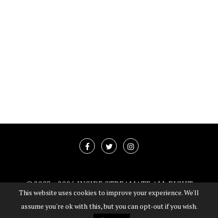
@2003 -
2026 INSIDE STREAMATE ALL RIGHT
This website uses cookies to improve your experience. We'll
RESERVED
assume you're ok with this, but you can opt-out if you wish.