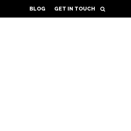
BLOG
GET IN TOUCH