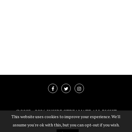
@2003 -
2026 INSIDE STREAMATE ALL RIGHT
This website uses cookies to improve your experience. We'll
RESERVED
assume you're ok with this, but you can opt-out if you wish.