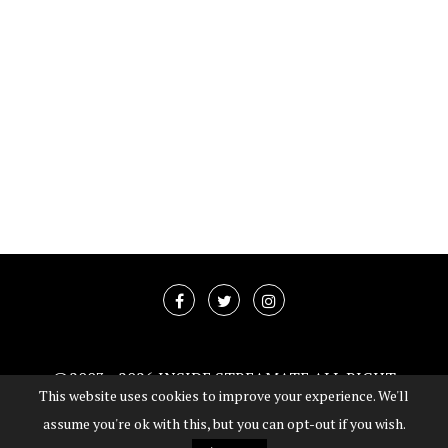
@2003 -
2026 INSIDE STREAMATE ALL RIGHT
This website uses cookies to improve your experience. We'll
RESERVED
assume you're ok with this, but you can opt-out if you wish.