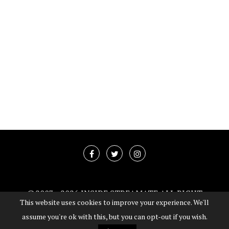
@2003 -
2026 INSIDE STREAMATE ALL RIGHT
This website uses cookies to improve your experience. We'll
RESERVED
assume you're ok with this, but you can opt-out if you wish.