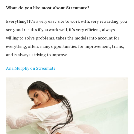
What do you like most about Streamate?
Everything! It’s a very easy site to work with, very rewarding, you
see good results if you work well, it’s very efficient, always
willing to solve problems, takes the models into account for
everything, offers many opportunities for improvement, trains,
and is always striving to improve.
Ana Murphy on Streamate