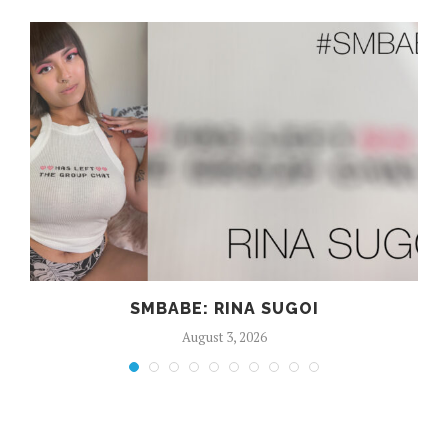
SMBABE: RINA SUGOI
August 3, 2026