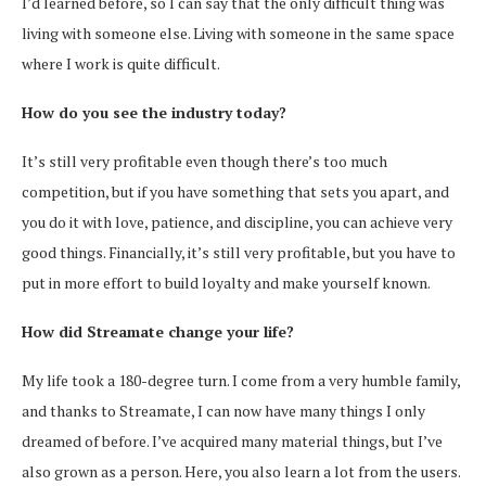
I’d learned before, so I can say that the only difficult thing was
living with someone else. Living with someone in the same space
where I work is quite difficult.
How do you see the industry today?
It’s still very profitable even though there’s too much
competition, but if you have something that sets you apart, and
you do it with love, patience, and discipline, you can achieve very
good things. Financially, it’s still very profitable, but you have to
put in more effort to build loyalty and make yourself known.
How did Streamate change your life?
My life took a 180-degree turn. I come from a very humble family,
and thanks to Streamate, I can now have many things I only
dreamed of before. I’ve acquired many material things, but I’ve
also grown as a person. Here, you also learn a lot from the users.