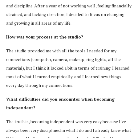
and discipline. After a year of not working well, feeling financially
strained, and lacking direction, I decided to focus on changing
and growing in all areas of my life.
How was your process at the studio?
The studio provided me with all the tools I needed for my
connections (computer, camera, makeup, ring lights, all the
material), but I think it lacked a bit in terms of training. I learned
most of what I learned empirically, and I learned new things
every day through my connections.
What difficulties did you encounter when becoming
independent?
The truth is, becoming independent was very easy because I’ve
always been very disciplined in what I do and I already knew what