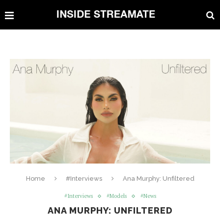
Home
#Interviews
Ana Murphy: Unfiltered
#Interviews
#Models
#News
ANA MURPHY: UNFILTERED