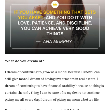
What do you dream of?
I dream of continuing to grow as a model because I know I can
still give more. I dream of having investments in real estate. I
dream of continuing to have financial stability because nothing is
certain; the only thing I can be sure of is my desire to continue
giving my all every day. I dream of giving my mom a better life.