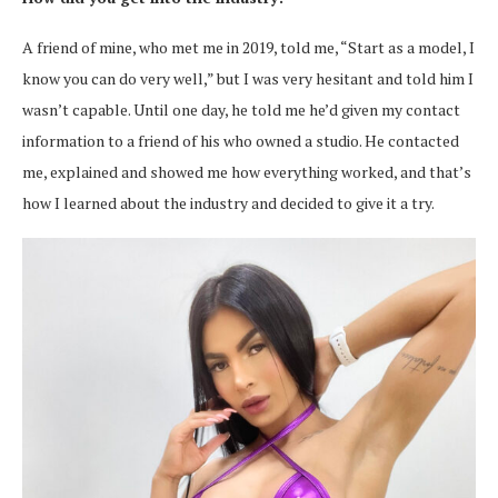
A friend of mine, who met me in 2019, told me, “Start as a model, I
know you can do very well,” but I was very hesitant and told him I
wasn’t capable. Until one day, he told me he’d given my contact
information to a friend of his who owned a studio. He contacted
me, explained and showed me how everything worked, and that’s
how I learned about the industry and decided to give it a try.