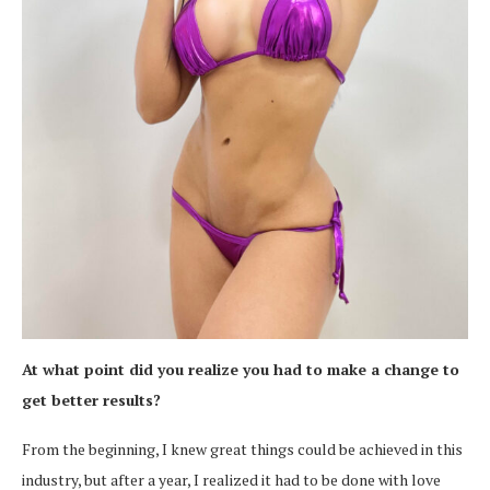
At what point did you realize you had to make a change to
get better results?
From the beginning, I knew great things could be achieved in this
industry, but after a year, I realized it had to be done with love