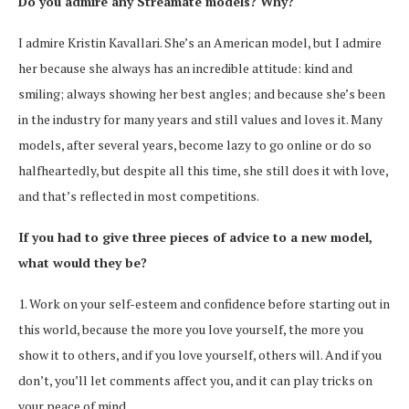
Do you admire any Streamate models? Why?
I admire Kristin Kavallari. She’s an American model, but I admire
her because she always has an incredible attitude: kind and
smiling; always showing her best angles; and because she’s been
in the industry for many years and still values and loves it. Many
models, after several years, become lazy to go online or do so
halfheartedly, but despite all this time, she still does it with love,
and that’s reflected in most competitions.
If you had to give three pieces of advice to a new model,
what would they be?
1. Work on your self-esteem and confidence before starting out in
this world, because the more you love yourself, the more you
show it to others, and if you love yourself, others will. And if you
don’t, you’ll let comments affect you, and it can play tricks on
your peace of mind.