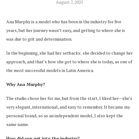
August 7, 2025
Ana Murphy is a model who has been in the industry for five
years, but her journey wasn’t easy, and getting to where she is
was due to grit and determination.
In the beginning, she had her setbacks; she decided to change her
approach, and that’s how she got to where she is today, as one of
the most successful models in Latin America.
Why Ana Murphy?
The studio chose her for me, but from the start, I liked her—she’s
very elegant, international, and easy to remember. It became my
personal brand, so as an independent model, I also kept the
same name.
How did you get into the industry?