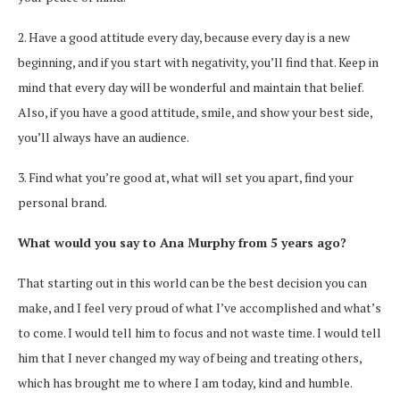
2. Have a good attitude every day, because every day is a new
beginning, and if you start with negativity, you’ll find that. Keep in
mind that every day will be wonderful and maintain that belief.
Also, if you have a good attitude, smile, and show your best side,
you’ll always have an audience.
3. Find what you’re good at, what will set you apart, find your
personal brand.
What would you say to Ana Murphy from 5 years ago?
That starting out in this world can be the best decision you can
make, and I feel very proud of what I’ve accomplished and what’s
to come. I would tell him to focus and not waste time. I would tell
him that I never changed my way of being and treating others,
which has brought me to where I am today, kind and humble.