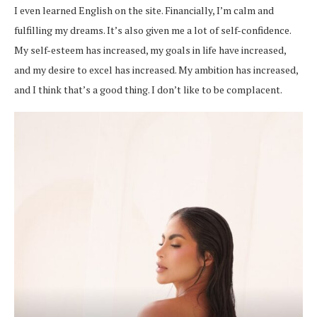
I even learned English on the site. Financially, I’m calm and
fulfilling my dreams. It’s also given me a lot of self-confidence.
My self-esteem has increased, my goals in life have increased,
and my desire to excel has increased. My ambition has increased,
and I think that’s a good thing. I don’t like to be complacent.