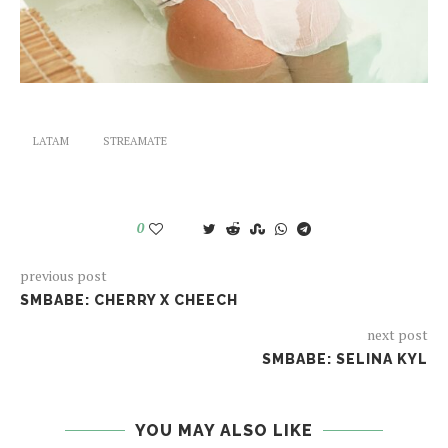
LATAM
STREAMATE
0
previous post
SMBABE: CHERRY X CHEECH
next post
SMBABE: SELINA KYL
YOU MAY ALSO LIKE