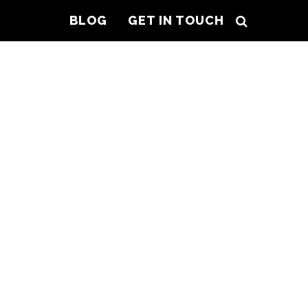
BLOG
GET IN TOUCH