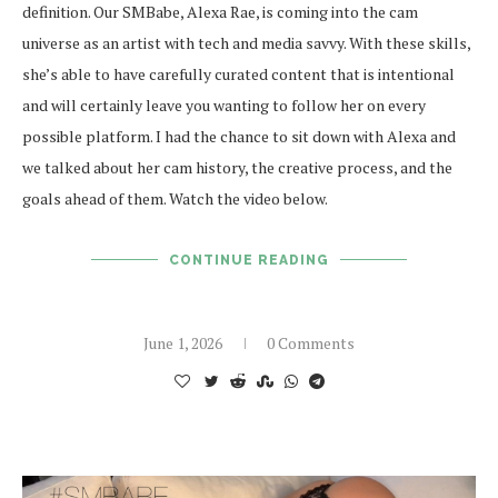
definition. Our SMBabe, Alexa Rae, is coming into the cam
universe as an artist with tech and media savvy. With these skills,
she’s able to have carefully curated content that is intentional
and will certainly leave you wanting to follow her on every
possible platform. I had the chance to sit down with Alexa and
we talked about her cam history, the creative process, and the
goals ahead of them. Watch the video below.
CONTINUE READING
June 1, 2026
0 Comments