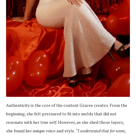
Authenticity is the core of the content Gracee creates. From the
beginning, she felt pressured to fit into molds that did not
resonate with her true self. However, as she shed those layers,
she found her unique voice and style.
“I understand that for some,