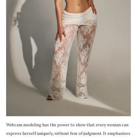
Webcam modeling has the power to show that every woman can
express herself uniquely, without fear of judgment. It emphasizes