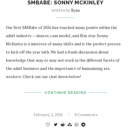
SMBABE: SONNY MCKINLEY
written by
Ryan
Our first SMBabe of 2026 has touched many points within the
adult industry — dancer, cam model, and film star. Sonny
McKinley is a mistress of many skills and is the perfect person
to kick off the year with. We had a frank discussion about
knowledge that may or may not work in the different facets of
the adult business and the importance of humanizing sex
workers. Check out our chat down below!
CONTINUE READING
February 2, 2026
0 Comments