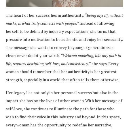
The heart of her success lies in authenticity.
“Being myself, without
masks, is what truly connects with people.”
Instead of allowing
herself to be defined by industry expectations, she turns that
pressure into motivation to be authentic and enjoy her sensuality.
The message she wants to convey to younger generations is
clear: never doubt your worth.
“Webcam modeling, like any path in
life, requires discipline, self-love, and consistency,”
she says. Every
woman should remember that her authenticity is her greatest
strength, especially in a world that often tells them otherwise.
Her legacy lies not only in her personal success but also in the
impact she has on the lives of other women. With her message of
self-love, she continues to illuminate the path for those who
wish to find their voice in this industry and beyond. In this space,
every woman has the opportunity to redefine her narrative,