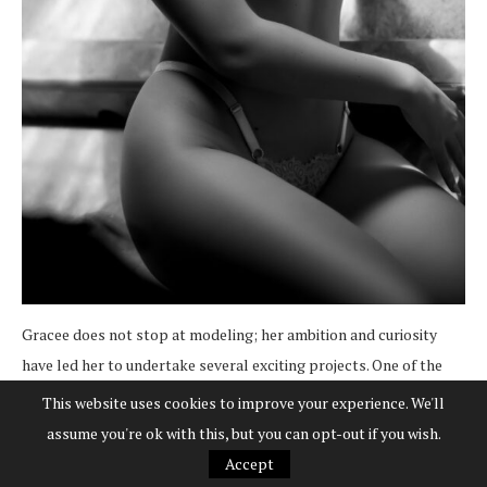
Gracee does not stop at modeling; her ambition and curiosity
have led her to undertake several exciting projects. One of the
most significant is the acquisition of a public transportation bus,
This website uses cookies to improve your experience. We'll
an experience that has empowered her in a traditionally male
assume you're ok with this, but you can opt-out if you wish.
sector.
“I’ve learned to trust and take risks,”
she says
Accept
enthusiastically. Through this project, she has learned about