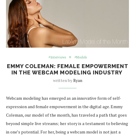
#Interviews
#Models
EMMY COLEMAN: FEMALE EMPOWERMENT
IN THE WEBCAM MODELING INDUSTRY
written by
Ryan
Webcam modeling has emerged as an innovative form of self-
expression and female empowerment in the digital age. Emmy
Coleman, our model of the month, has traveled a path that goes
beyond simple live streams; her story is a testament to believing
in one’s potential. For her, being a webcam model is not just a