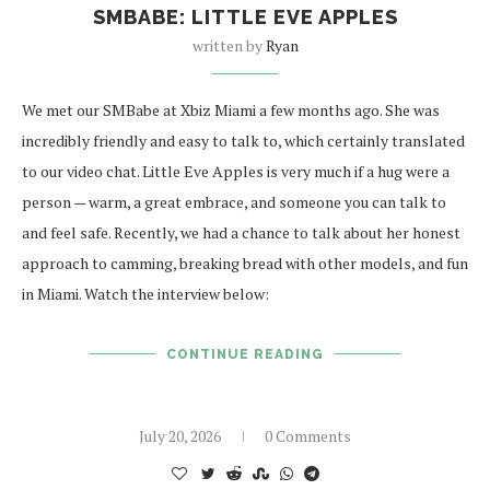
SMBABE: LITTLE EVE APPLES
written by
Ryan
We met our SMBabe at Xbiz Miami a few months ago. She was
incredibly friendly and easy to talk to, which certainly translated
to our video chat. Little Eve Apples is very much if a hug were a
person — warm, a great embrace, and someone you can talk to
and feel safe. Recently, we had a chance to talk about her honest
approach to camming, breaking bread with other models, and fun
in Miami. Watch the interview below:
CONTINUE READING
July 20, 2026
0 Comments