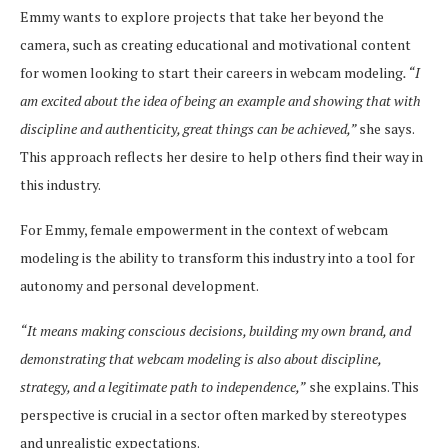
Emmy wants to explore projects that take her beyond the
camera, such as creating educational and motivational content
for women looking to start their careers in webcam modeling
. “I
am excited about the idea of being an example and showing that with
discipline and authenticity, great things can be achieved,”
she says.
This approach reflects her desire to help others find their way in
this industry.
For Emmy, female empowerment in the context of webcam
modeling is the ability to transform this industry into a tool for
autonomy and personal development.
“It means making conscious decisions, building my own brand, and
demonstrating that webcam modeling is also about discipline,
strategy, and a legitimate path to independence,”
she explains. This
perspective is crucial in a sector often marked by stereotypes
and unrealistic expectations.