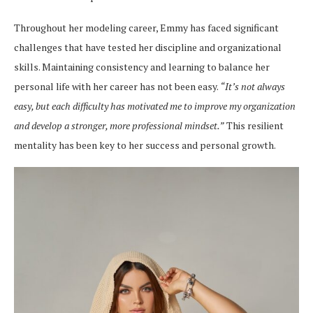
Throughout her modeling career, Emmy has faced significant
challenges that have tested her discipline and organizational
skills. Maintaining consistency and learning to balance her
personal life with her career has not been easy.
“It’s not always
easy, but each difficulty has motivated me to improve my organization
and develop a stronger, more professional mindset.”
This resilient
mentality has been key to her success and personal growth.