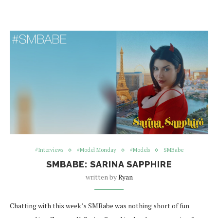
#Interviews
#Model Monday
#Models
SMBabe
SMBABE: SARINA SAPPHIRE
written by
Ryan
Chatting with this week’s SMBabe was nothing short of fun