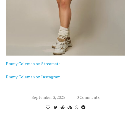
Emmy Coleman on Streamate
Emmy Coleman on Instagram
September 3, 2025
0 Comments