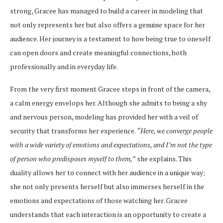
strong, Gracee has managed to build a career in modeling that
not only represents her but also offers a genuine space for her
audience. Her journey is a testament to how being true to oneself
can open doors and create meaningful connections, both
professionally and in everyday life.
From the very first moment Gracee steps in front of the camera,
a calm energy envelops her. Although she admits to being a shy
and nervous person, modeling has provided her with a veil of
security that transforms her experience.
“Here, we converge people
with a wide variety of emotions and expectations, and I’m not the type
of person who predisposes myself to them,”
she explains. This
duality allows her to connect with her audience in a unique way;
she not only presents herself but also immerses herself in the
emotions and expectations of those watching her. Gracee
understands that each interaction is an opportunity to create a