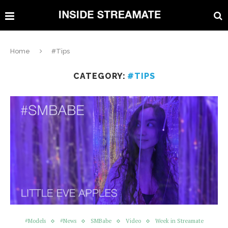
Home
#Tips
CATEGORY:
#TIPS
#Models
#News
SMBabe
Video
Week in Streamate