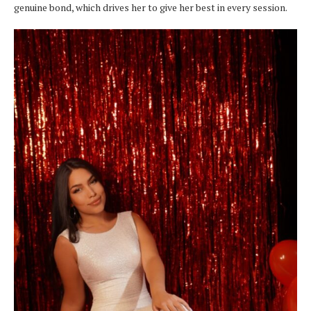
genuine bond, which drives her to give her best in every session.