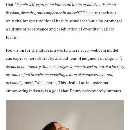
that
“female self-expression knows no limits or molds; it is about
freedom, diversity, and confidence in oneself.”
This approach not
only challenges traditional beauty standards but also promotes
a culture of acceptance and celebration of diversity in all its
forms.
Her vision for the future is a world where every webcam model
can express herself freely, without fear of judgment or stigma.
“I
dream of an industry that encourages women to feel proud of who they
are and to find in webcam modeling a form of empowerment and
personal growth,”
she shares. This ideal of an inclusive and
empowering industry is a goal that Emmy passionately pursues.