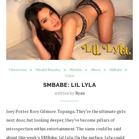
#Interviews
#Model Monday
#Models
#News
SMBabe
Video
SMBABE: LIL LYLA
written by
Ryan
Joey Potter. Rory Gilmore. Topanga. They’re the ultimate girls
next door, but looking deeper, they’ve become pillars of
introspection within entertainment. The same could be said
about this week’s SMBabe, Lil Lyla. On the surface, Lyla could