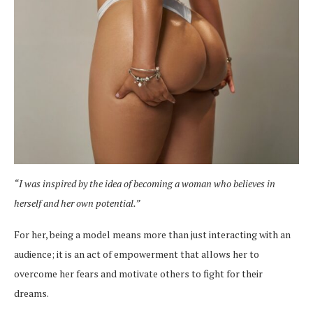
“I was inspired by the idea of becoming a woman who believes in
herself and her own potential.”
For her, being a model means more than just interacting with an
audience; it is an act of empowerment that allows her to
overcome her fears and motivate others to fight for their
dreams.