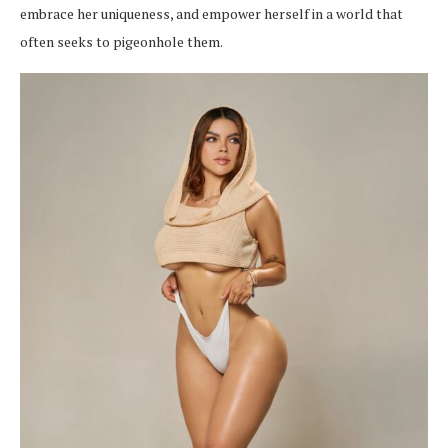
embrace her uniqueness, and empower herself in a world that
often seeks to pigeonhole them.