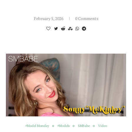
February 5, 2026
0 Comments
#Model Monday
#Models
SMBabe
Video