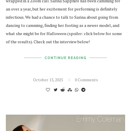
wrapped in a Zoom call. Sarina Sapphire has been camming for
an over a year, but her excitement for performing is definitely
infectious. We had a chance to talk to Sarina about going from
dancing to camming, finding her footing as a newer model, and
what she might be for Halloween (spoiler: click below for some
of the results). Check out the interview below!
CONTINUE READING
October 13, 2025
0 Comments