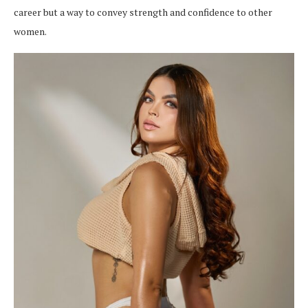
career but a way to convey strength and confidence to other
women.