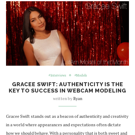
#Interviews
#Models
GRACEE SWIFT: AUTHENTICITY IS THE
KEY TO SUCCESS IN WEBCAM MODELING
written by
Ryan
Gracee Swift stands out as a beacon of authenticity and creativity
in a world where appearances and expectations often dictate
how we should behave. With a personality that is both sweet and