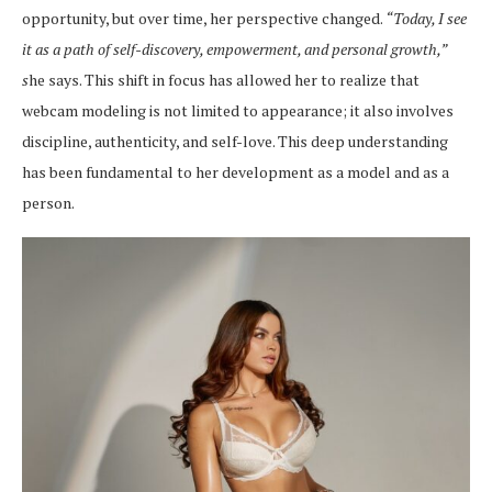
opportunity, but over time, her perspective changed.
“Today, I see
it as a path of self-discovery, empowerment, and personal growth,”
s
he says. This shift in focus has allowed her to realize that
webcam modeling is not limited to appearance; it also involves
discipline, authenticity, and self-love. This deep understanding
has been fundamental to her development as a model and as a
person.