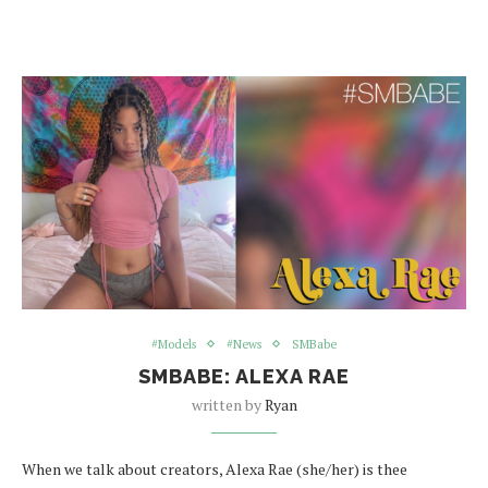
#Models
#News
SMBabe
SMBABE: ALEXA RAE
written by
Ryan
When we talk about creators, Alexa Rae (she/her) is thee