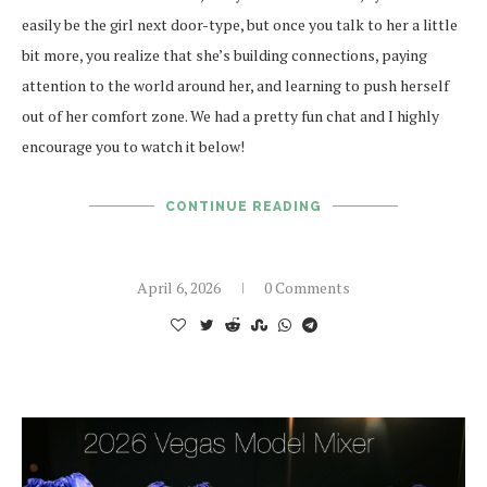
easily be the girl next door-type, but once you talk to her a little
bit more, you realize that she’s building connections, paying
attention to the world around her, and learning to push herself
out of her comfort zone. We had a pretty fun chat and I highly
encourage you to watch it below!
CONTINUE READING
April 6, 2026
0 Comments