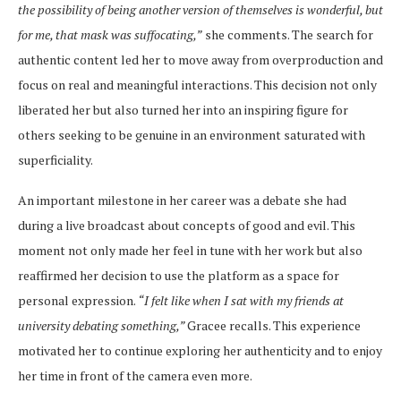
the possibility of being another version of themselves is wonderful, but
for me, that mask was suffocating,”
she comments. The search for
authentic content led her to move away from overproduction and
focus on real and meaningful interactions. This decision not only
liberated her but also turned her into an inspiring figure for
others seeking to be genuine in an environment saturated with
superficiality.
An important milestone in her career was a debate she had
during a live broadcast about concepts of good and evil. This
moment not only made her feel in tune with her work but also
reaffirmed her decision to use the platform as a space for
personal expression.
“I felt like when I sat with my friends at
university debating something,”
Gracee recalls. This experience
motivated her to continue exploring her authenticity and to enjoy
her time in front of the camera even more.