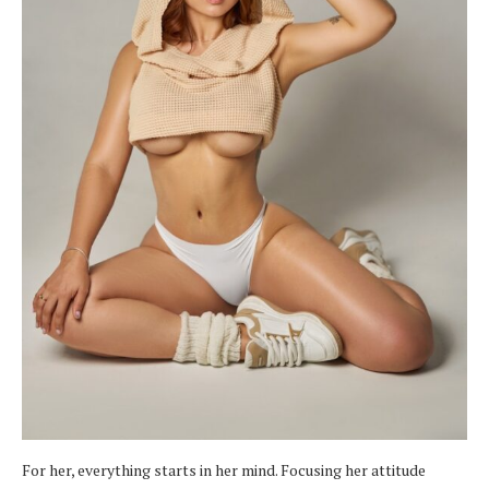
For her, everything starts in her mind. Focusing her attitude