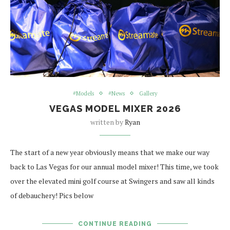
#Models
#News
Gallery
VEGAS MODEL MIXER 2026
written by
Ryan
The start of a new year obviously means that we make our way
back to Las Vegas for our annual model mixer! This time, we took
over the elevated mini golf course at Swingers and saw all kinds
of debauchery! Pics below
CONTINUE READING