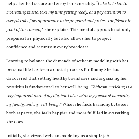
helps her feel secure and enjoy her sensuality.
“I like to listen to
motivating music, take my time getting ready, and pay attention to
every detail of my appearance to be prepared and project confidence in
front of the camera,”
she explains. This mental approach not only
prepares her physically but also allows her to project
confidence and security in every broadcast.
Learning to balance the demands of webcam modeling with her
personal life has been a crucial process for Emmy. She has
discovered that setting healthy boundaries and organizing her
priorities is fundamental to her well-being.
“Webcam modeling is a
very important part of my life, but I also value my personal moments,
my family, and my well-being.”
When she finds harmony between
both aspects, she feels happier and more fulfilled in everything
she does.
Initially, she viewed webcam modeling as a simple job