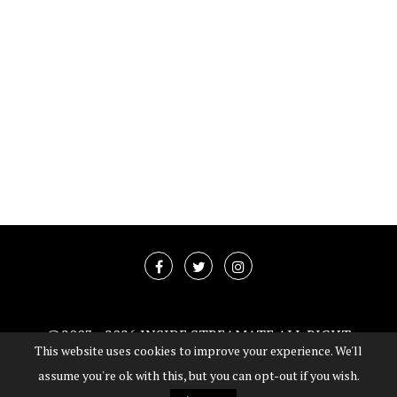
@2003 -
2026 INSIDE STREAMATE ALL RIGHT
This website uses cookies to improve your experience. We'll
RESERVED
assume you're ok with this, but you can opt-out if you wish.