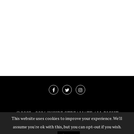
@2003 -
2026 INSIDE STREAMATE ALL RIGHT
This website uses cookies to improve your experience. We'll
RESERVED
assume you're ok with this, but you can opt-out if you wish.