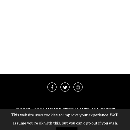
@2003 -
2026 INSIDE STREAMATE ALL RIGHT
This website uses cookies to improve your experience. We'll
RESERVED
assume you're ok with this, but you can opt-out if you wish.