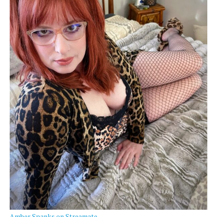
Amber Spanks on Streamate