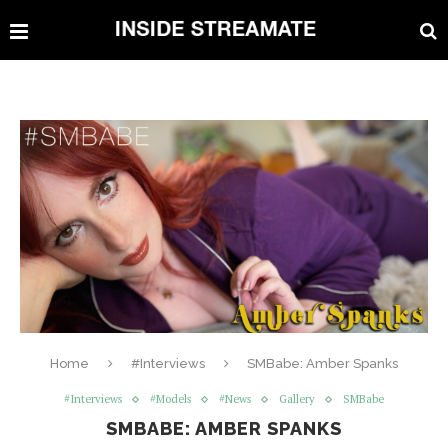
Home
#Interviews
SMBabe: Amber Spanks
#Interviews
#Models
#News
Gallery
SMBabe
SMBABE: AMBER SPANKS