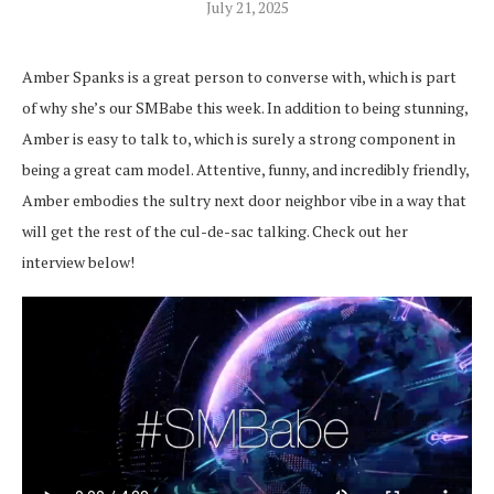
July 21, 2025
Amber Spanks is a great person to converse with, which is part
of why she’s our SMBabe this week. In addition to being stunning,
Amber is easy to talk to, which is surely a strong component in
being a great cam model. Attentive, funny, and incredibly friendly,
Amber embodies the sultry next door neighbor vibe in a way that
will get the rest of the cul-de-sac talking. Check out her
interview below!