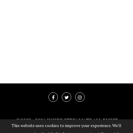
@2003 -
2026 INSIDE STREAMATE ALL RIGHT
This website uses cookies to improve your experience. We'll
RESERVED