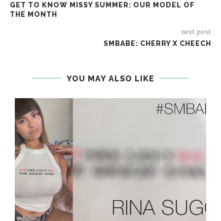
GET TO KNOW MISSY SUMMER: OUR MODEL OF
THE MONTH
next post
SMBABE: CHERRY X CHEECH
YOU MAY ALSO LIKE