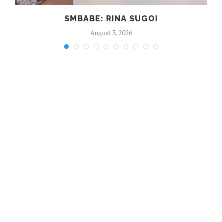
SMBABE: RINA SUGOI
August 3, 2026