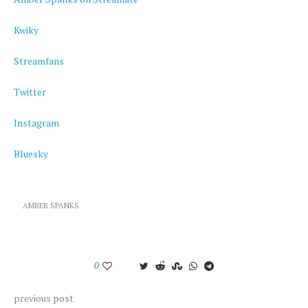
Kwiky
Streamfans
Twitter
Instagram
Bluesky
AMBER SPANKS
0
previous post