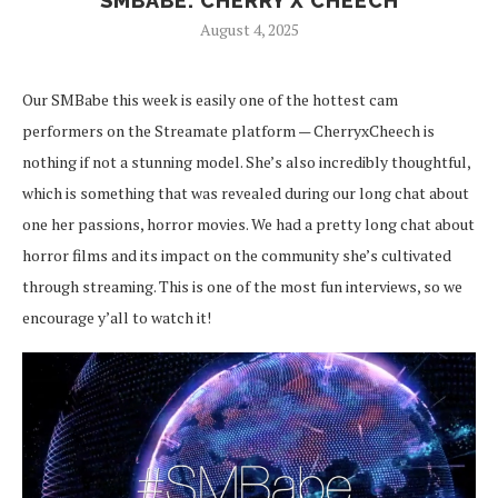
SMBABE: CHERRY X CHEECH
August 4, 2025
Our SMBabe this week is easily one of the hottest cam
performers on the Streamate platform — CherryxCheech is
nothing if not a stunning model. She’s also incredibly thoughtful,
which is something that was revealed during our long chat about
one her passions, horror movies. We had a pretty long chat about
horror films and its impact on the community she’s cultivated
through streaming. This is one of the most fun interviews, so we
encourage y’all to watch it!