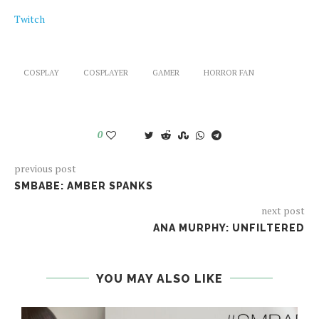
Twitch
COSPLAY
COSPLAYER
GAMER
HORROR FAN
0
previous post
SMBABE: AMBER SPANKS
next post
ANA MURPHY: UNFILTERED
YOU MAY ALSO LIKE