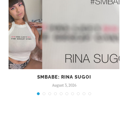
SMBABE: RINA SUGOI
August 3, 2026