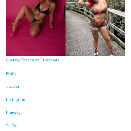
CherryxCheech on Streamate
Kwiky
Twitter
Instagram
Bluesky
TikTok