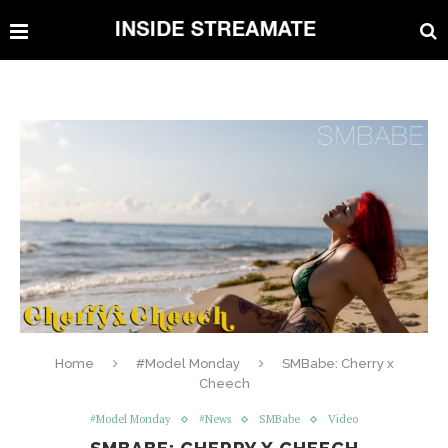
Home
#Model Monday
SMBabe: Cherry x
Cheech
#Model Monday
#News
SMBabe
Video