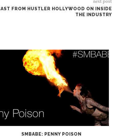
next post
DCAST FROM HUSTLER HOLLYWOOD ON INSIDE
THE INDUSTRY
SMBABE: PENNY POISON