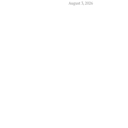
August 3, 2026