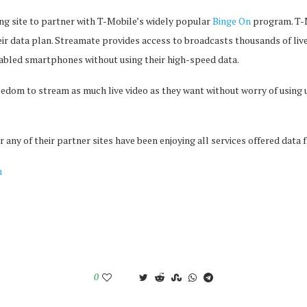
ing site to partner with T-Mobile’s widely popular
Binge On
program. T-M
heir data plan. Streamate provides access to broadcasts thousands of liv
abled smartphones without using their high-speed data.
edom to stream as much live video as they want without worry of using up
 any of their partner sites have been enjoying all services offered data f
m
0