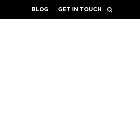
BLOG
GET IN TOUCH