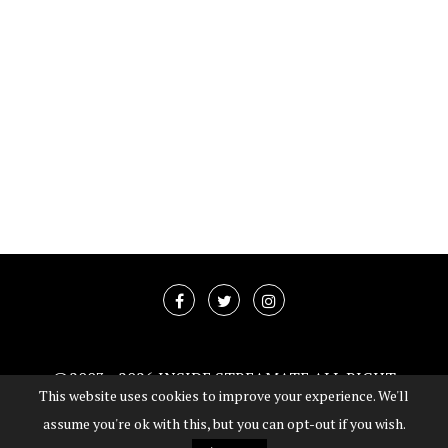
@2003 -
2026 INSIDE STREAMATE ALL RIGHT
This website uses cookies to improve your experience. We'll
RESERVED
assume you're ok with this, but you can opt-out if you wish.