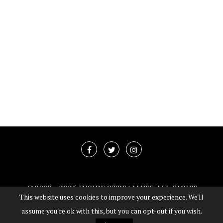
@2003 -
2026 INSIDE STREAMATE ALL RIGHT
This website uses cookies to improve your experience. We'll
RESERVED
assume you're ok with this, but you can opt-out if you wish.