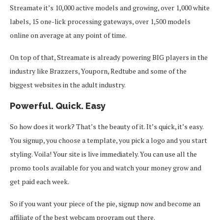
Streamate it’s 10,000 active models and growing, over 1,000 white
labels, 15 one-lick processing gateways, over 1,500 models
online on average at any point of time.
On top of that, Streamate is already powering BIG players in the
industry like Brazzers, Youporn, Redtube and some of the
biggest websites in the adult industry.
Powerful. Quick. Easy
So how does it work? That’s the beauty of it. It’s quick, it’s easy.
You signup, you choose a template, you pick a logo and you start
styling. Voila! Your site is live immediately. You can use all the
promo tools available for you and watch your money grow and
get paid each week.
So if you want your piece of the pie, signup now and become an
affiliate of the best webcam program out there.