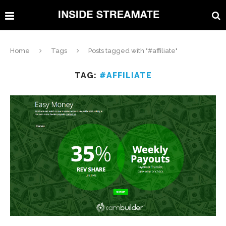
Home
Tags
Posts tagged with "#affiliate"
TAG:
#AFFILIATE