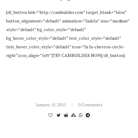
[dt_button link=”http://cambuilder.com” target_blank=”false”
button_alignment=”default” animation=”fadeIn” size=”medium”
style=”default” bg_color_style=”default”
bg_hover_color_style=”default” text_color_style=”default”
text_hover_color_style=”default” icon=”fa fa-chevron-circle-
right” icon_align=”left”]TRY CAMBUILDER NOW[/dt_button]
January 15, 2015
0 Comments