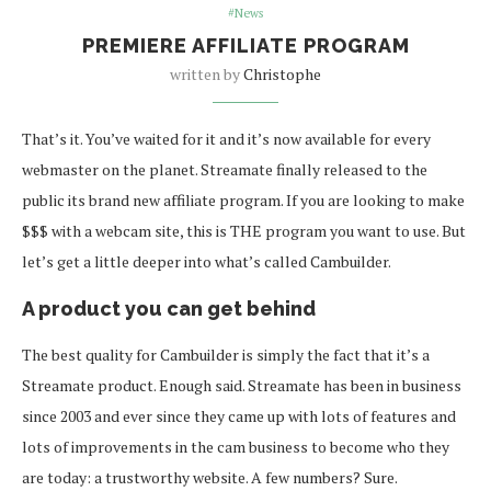
#News
PREMIERE AFFILIATE PROGRAM
written by
Christophe
That’s it. You’ve waited for it and it’s now available for every
webmaster on the planet. Streamate finally released to the
public its brand new affiliate program. If you are looking to make
$$$ with a webcam site, this is THE program you want to use. But
let’s get a little deeper into what’s called Cambuilder.
A product you can get behind
The best quality for Cambuilder is simply the fact that it’s a
Streamate product. Enough said. Streamate has been in business
since 2003 and ever since they came up with lots of features and
lots of improvements in the cam business to become who they
are today: a trustworthy website. A few numbers? Sure.