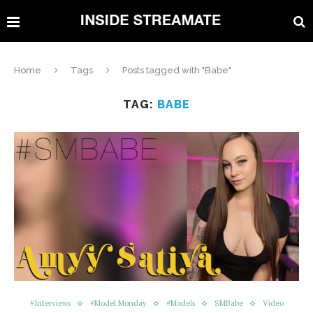
Home
Tags
Posts tagged with "Babe"
TAG:
BABE
#Interviews
#Model Monday
#Models
SMBabe
Video