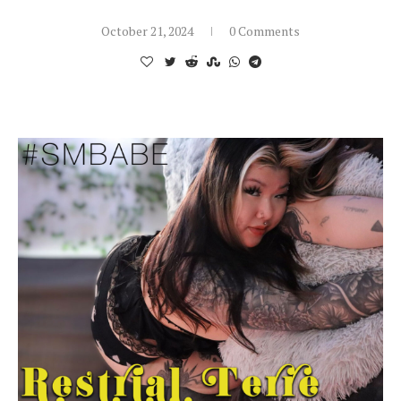
October 21, 2024
0 Comments