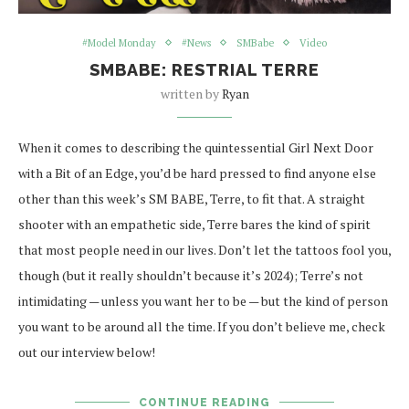
#Model Monday
#News
SMBabe
Video
SMBABE: RESTRIAL TERRE
written by
Ryan
When it comes to describing the quintessential Girl Next Door
with a Bit of an Edge, you’d be hard pressed to find anyone else
other than this week’s SM BABE, Terre, to fit that. A straight
shooter with an empathetic side, Terre bares the kind of spirit
that most people need in our lives. Don’t let the tattoos fool you,
though (but it really shouldn’t because it’s 2024); Terre’s not
intimidating — unless you want her to be — but the kind of person
you want to be around all the time. If you don’t believe me, check
out our interview below!
CONTINUE READING