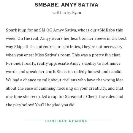
SMBABE: AMYY SATIVA
written by
Ryan
Spark it up for an SM OG Amyy Sativa, who is our #SMBabe this
week! On the real, Amyy wears her heart on her sleeve in the best
way. Skip all the entendres or subtleties, they’re not necessary
when you enter Miss Sativa’s room. This was a pretty fun chat.
For one, I really, really appreciate Amyy’s ability to not mince
words and speak her truth. She is incredibly honest and candid.
We had a chance to talk about civilians who have the wrong idea
about the ease of camming, focusing on your creativity, and that
one time she recorded a rap for Streamate. Check the video and
the pics below! You’ll be glad you did.
CONTINUE READING