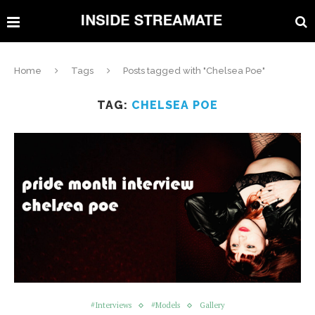
Home
Tags
Posts tagged with "Chelsea Poe"
TAG:
CHELSEA POE
#Interviews
#Models
Gallery