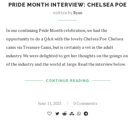
PRIDE MONTH INTERVIEW: CHELSEA POE
written by
Ryan
In our continuing Pride Month celebration, we had the
opportunity to do a Q&A with the lovely Chelsea Poe. Chelsea
cams via Treasure Cams, but is certainly a vet in the adult
industry. We were delighted to get her thoughts on the goings on
of the industry and the world at large. Read the interview below.
CONTINUE READING
June 11, 2025
0 Comments