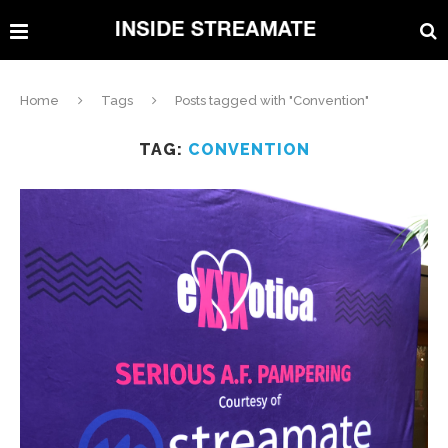
Home
Tags
Posts tagged with "Convention"
TAG:
CONVENTION