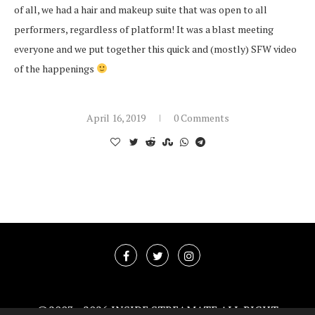
of all, we had a hair and makeup suite that was open to all
performers, regardless of platform! It was a blast meeting
everyone and we put together this quick and (mostly) SFW video
of the happenings
April 16, 2019
0 Comments
@2003 -
2026 INSIDE STREAMATE ALL RIGHT