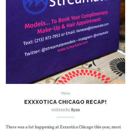
#News
EXXXOTICA CHICAGO RECAP!
written by
Ryan
There was a lot happening at Exxxotica Chicago this year, most