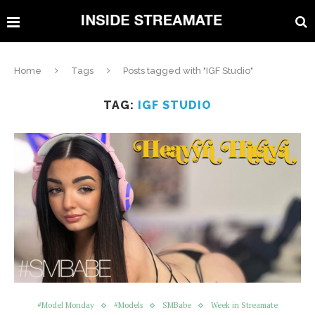
Home
Tags
Posts tagged with "IGF Studio"
TAG:
IGF STUDIO
#Model Monday
#Models
SMBabe
Week in Streamate