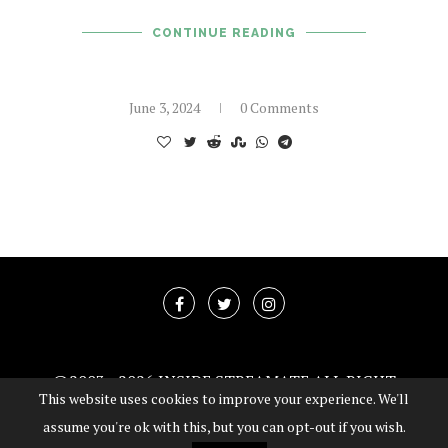
CONTINUE READING
June 3, 2024
0 Comments
@2003 -
2026 INSIDE STREAMATE ALL RIGHT
This website uses cookies to improve your experience. We'll
RESERVED
assume you're ok with this, but you can opt-out if you wish.