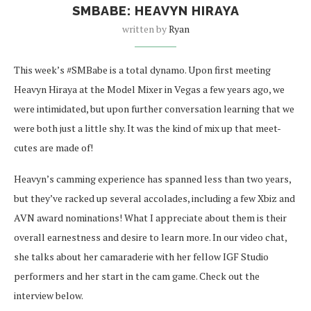
SMBABE: HEAVYN HIRAYA
written by
Ryan
This week’s #SMBabe is a total dynamo. Upon first meeting
Heavyn Hiraya at the Model Mixer in Vegas a few years ago, we
were intimidated, but upon further conversation learning that we
were both just a little shy. It was the kind of mix up that meet-
cutes are made of!
Heavyn’s camming experience has spanned less than two years,
but they’ve racked up several accolades, including a few Xbiz and
AVN award nominations! What I appreciate about them is their
overall earnestness and desire to learn more. In our video chat,
she talks about her camaraderie with her fellow IGF Studio
performers and her start in the cam game. Check out the
interview below.