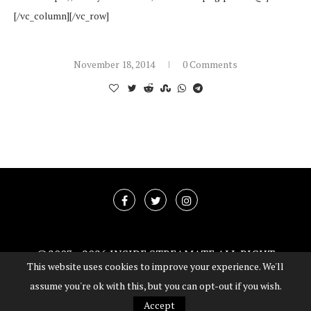
[/vc_column][/vc_row]
November 18, 2014
0 Comments
@2003 -
2026 INSIDE STREAMATE ALL RIGHT
This website uses cookies to improve your experience. We'll
RESERVED
assume you're ok with this, but you can opt-out if you wish.
BACK TO TOP
Accept