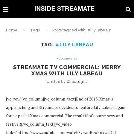
Home
Tags
Posts tagged with "#lily labeau"
TAG:
#LILY LABEAU
#Commercials
STREAMATE TV COMMERCIAL: MERRY
XMAS WITH LILY LABEAU
written by
Christophe
[vc_row][vc_column][vc_column_text]End of 2013, Xmas is
approaching and Streamate decides to feature Lily Labeau again
for a special Xmas commercial. The result if of course sexy and
festive;)[/vc_column_text][vc_video
link=”https://www.youtube.com/watch?v=zpBgqRo9U4Q”]