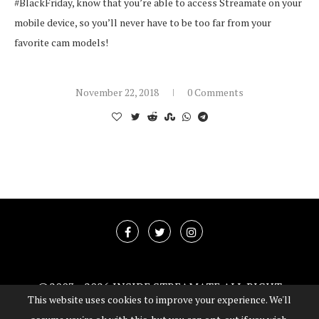
#BlackFriday, know that you’re able to access Streamate on your
mobile device, so you’ll never have to be too far from your
favorite cam models!
November 22, 2018
0 Comments
@2003 -
2026 INSIDE STREAMATE ALL RIGHT
This website uses cookies to improve your experience. We'll
RESERVED