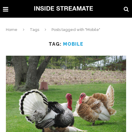
Home
Tags
Posts tagged with "Mobile"
TAG:
MOBILE