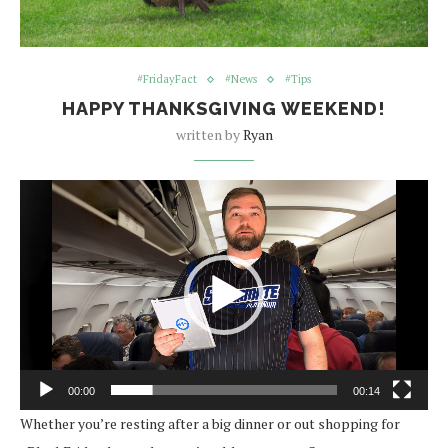
#FridayFact
#News
#Tips
HAPPY THANKSGIVING WEEKEND!
written by
Ryan
Video
Player
00:00
00:14
Whether you’re resting after a big dinner or out shopping for