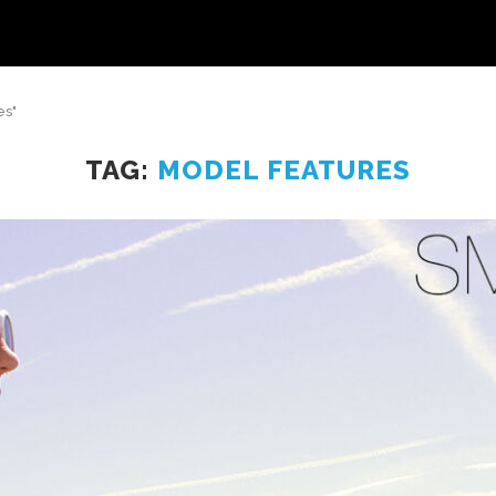
es"
TAG:
MODEL FEATURES