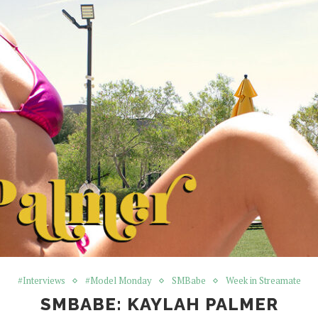
#Interviews
#Model Monday
SMBabe
Week in Streamate
SMBABE: KAYLAH PALMER