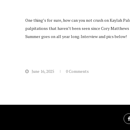
One thing’s for sure, how can you not crush on Kaylah Pal
palpitations that haven’t been seen since Cory Matthews 
Summer goes on all year long. Interview and pics below!
June 16, 2025
0 Comments