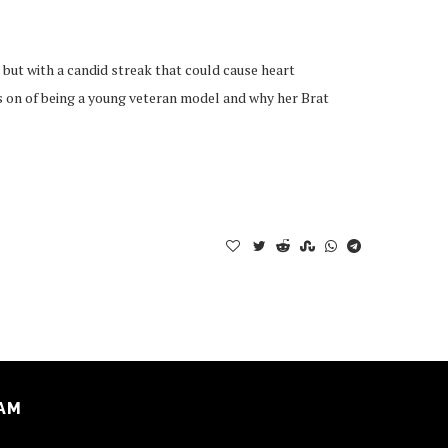
but with a candid streak that could cause heart
s on of being a young veteran model and why her Brat
AM