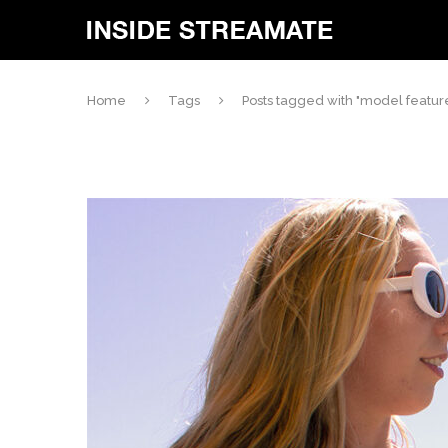
Home
Tags
Posts tagged with "model featur