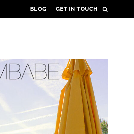
BLOG
GET IN TOUCH