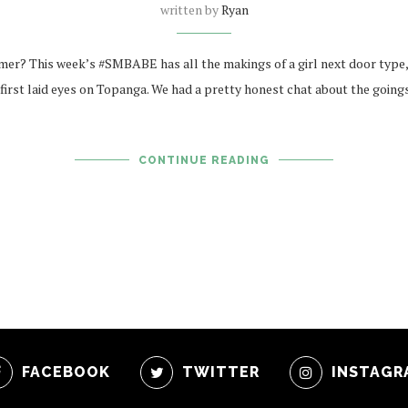
written by
Ryan
mer? This week’s #SMBABE has all the makings of a girl next door type, 
first laid eyes on Topanga. We had a pretty honest chat about the going
CONTINUE READING
FACEBOOK
TWITTER
INSTAGR