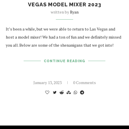
VEGAS MODEL MIXER 2023
written by
Ryan
It’s been a while, but we were able to return to Las Vegas and
host a model mixer! We had a ton of fun and we definitely missed
you all. Below are some of the shenanigans that we got into!
CONTINUE READING
January 13, 2023
0 Comments