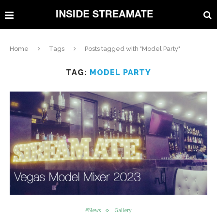
Home
Tags
Posts tagged with "Model Party"
TAG:
MODEL PARTY
#News
Gallery