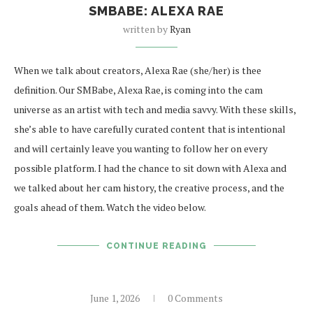
SMBABE: ALEXA RAE
written by
Ryan
When we talk about creators, Alexa Rae (she/her) is thee
definition. Our SMBabe, Alexa Rae, is coming into the cam
universe as an artist with tech and media savvy. With these skills,
she’s able to have carefully curated content that is intentional
and will certainly leave you wanting to follow her on every
possible platform. I had the chance to sit down with Alexa and
we talked about her cam history, the creative process, and the
goals ahead of them. Watch the video below.
CONTINUE READING
June 1, 2026
0 Comments