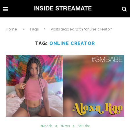
Home
Tags
Posts tagged with "online creator"
TAG:
ONLINE CREATOR
#Models
#News
SMBabe