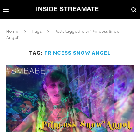
Home
Tags
Posts tagged with "Princess Snow
Angel"
TAG:
PRINCESS SNOW ANGEL