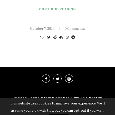
CONTINUE READING
October 7, 2024
0 Comments
@2003 -
2026 INSIDE STREAMATE ALL RIGHT
This website uses cookies to improve your experience. We'll
RESERVED
assume you're ok with this, but you can opt-out if you wish.