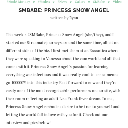
#Model Monday
#Models
#News
Gallery
SMBabe
Video
SMBABE: PRINCESS SNOW ANGEL
written by
Ryan
This week’s #SMBabe, Princess Snow Angel (she/they), and I
started our Streamate journeys around the same time, albeit on
different sides of the biz. I first met them at an Exxxotica where
they were speaking to Vanessa about the cam world and all that
comes with it. Princess Snow Angel’s passion for learning
everything was infectious and it was really cool to see someone
go 100000% into this industry. Fast forward to now and they’re
easily one of the most recognizable performers on our site, with
their room reflecting an adult Lisa Frank fever dream. To me,
Princess Snow Angel embodies desire to be true to yourself and
letting the world fall in love with you for it. Check out our
interview and pics below!