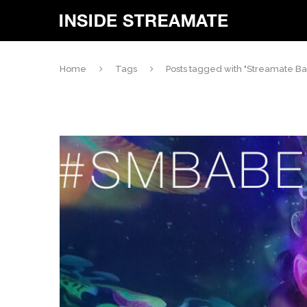
Home
Tags
Posts tagged with "Streamate B