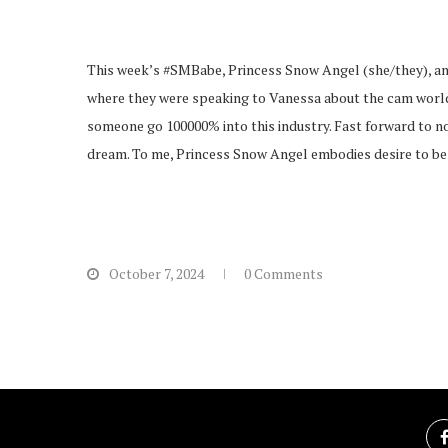
This week’s #SMBabe, Princess Snow Angel (she/they), and 
where they were speaking to Vanessa about the cam world a
someone go 100000% into this industry. Fast forward to no
dream. To me, Princess Snow Angel embodies desire to be tr
October 7, 2024
0 Comments