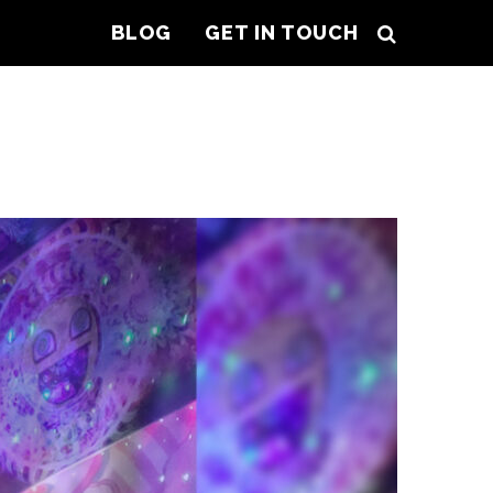
BLOG
GET IN TOUCH