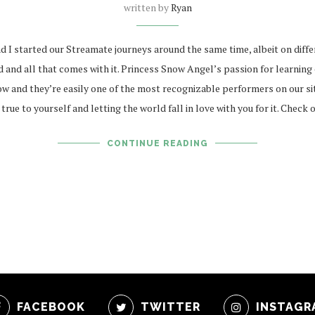
written by
Ryan
I started our Streamate journeys around the same time, albeit on differe
nd all that comes with it. Princess Snow Angel’s passion for learning e
w and they’re easily one of the most recognizable performers on our site
ue to yourself and letting the world fall in love with you for it. Check 
CONTINUE READING
FACEBOOK
TWITTER
INSTAGR