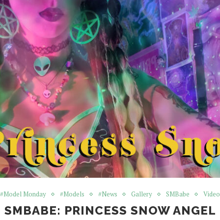
#Model Monday
#Models
#News
Gallery
SMBabe
Video
SMBABE: PRINCESS SNOW ANGEL