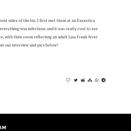
nt sides of the biz. I first met them at an Exxxotica
verything was infectious and it was really cool to see
, with their room reflecting an adult Lisa Frank fever
out our interview and pics below!
AM