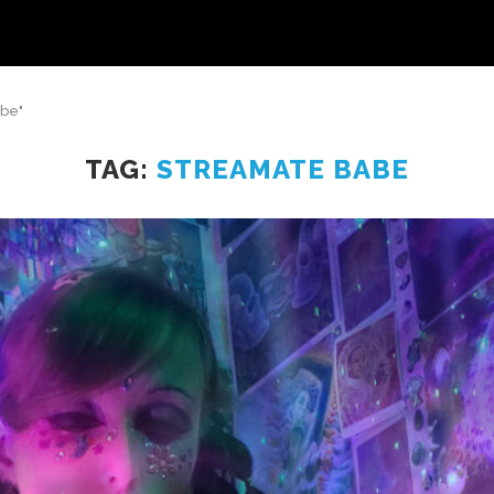
abe"
TAG:
STREAMATE BABE