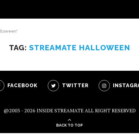
alloween"
TAG:
STREAMATE HALLOWEEN
FACEBOOK
TWITTER
INSTAGR
@2003 -
2026 INSIDE STREAMATE ALL RIGHT RESERVED
BACK TO TOP