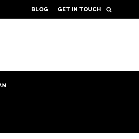
BLOG
GET IN TOUCH
AM