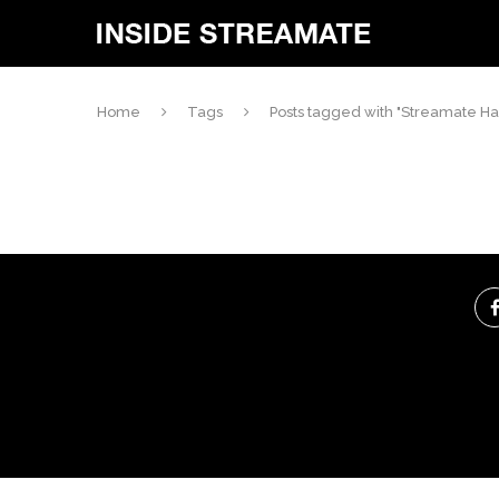
Home
Tags
Posts tagged with "Streamate H