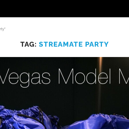
ty"
TAG:
STREAMATE PARTY