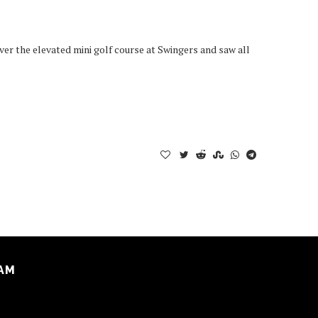
er the elevated mini golf course at Swingers and saw all
AM