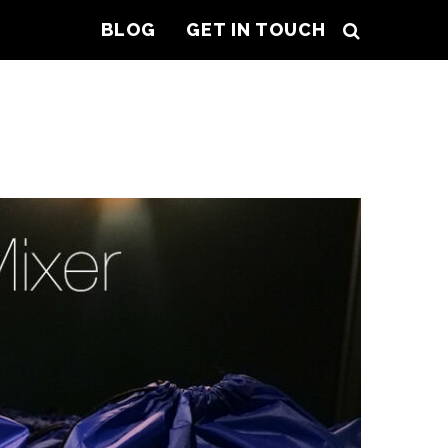
BLOG
GET IN TOUCH