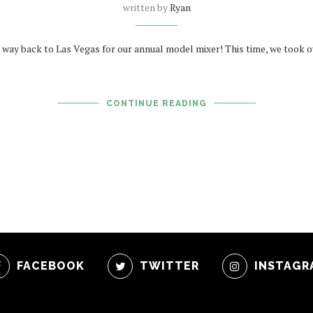
written by
Ryan
way back to Las Vegas for our annual model mixer! This time, we took ov
CONTINUE READING
FACEBOOK
TWITTER
INSTAGR