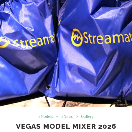
#Models
#News
Gallery
VEGAS MODEL MIXER 2026