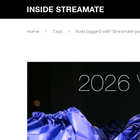
Home
Tags
Posts tagged with "Streamate par