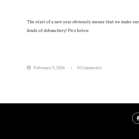
The start of a new year obviously means that we make our 
kinds of debauchery! Pics below
February 5, 2026
0 Comments