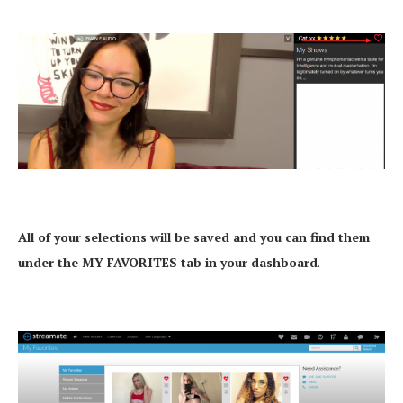
All of your selections will be saved and you can find them
under the MY FAVORITES tab in your dashboard
.