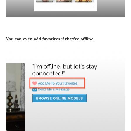
You can even add favorites if they’re offline.