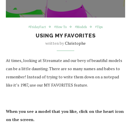
#FridayFact
#How To
#Models
#Tips
USING MY FAVORITES
written by
Christophe
At times, looking at Streamate and our bevy of beautiful models
can be a little daunting. There are so many names and babes to
remember! Instead of trying to write them down on a notepad
like it’s 1987, use our MY FAVORITES feature.
When you see a model that you like, click on the heart icon
on the screen.