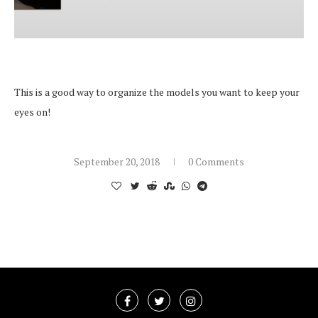
This is a good way to organize the models you want to keep your
eyes on!
September 20, 2018
0 Comments