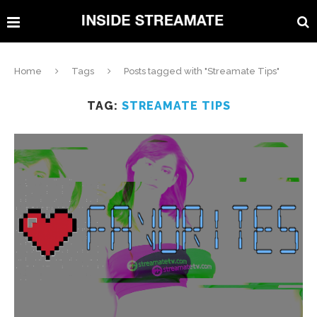
Home
Tags
Posts tagged with "Streamate Tips"
TAG:
STREAMATE TIPS