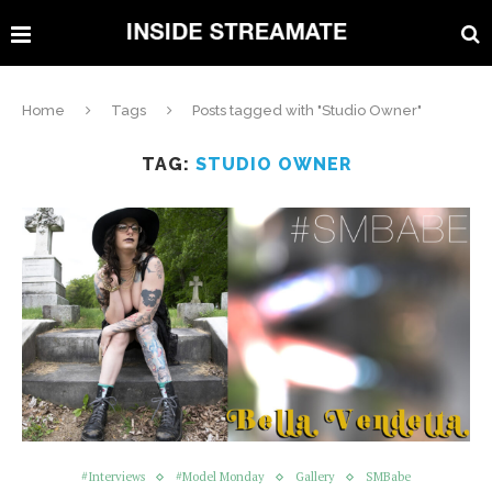
Home
Tags
Posts tagged with "Studio Owner"
TAG:
STUDIO OWNER
#Interviews
#Model Monday
Gallery
SMBabe