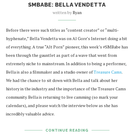
SMBABE: BELLA VENDETTA
written by
Ryan
Before there were such titles as “content creator” or “multi-
hyphenate,” Bella Vendetta was on Al Gore’s Internet doing a bit
of everything. A true “Alt Porn” pioneer, this week’s #SMBabe has
been through the gauntlet as part of a wave that went from
extremely niche to mainstream. In addition to being a performer,
Bella is also a filmmaker and a studio owner of
Treasure Cams
.
We had the chance to sit down with Bella and talk about her
history in the industry and the importance of the Treasure Cams
community. Bella is returning to live camming (so mark your
calendars), and please watch the interview below as she has
incredibly valuable advice.
CONTINUE READING