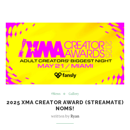
#News
Gallery
2025 XMA CREATOR AWARD (STREAMATE)
NOMS!
written by
Ryan