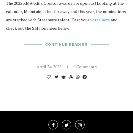
The 2025 XMA/XBiz Creator awards are upon us! Looking at the
calendar, Miami ain’t that far away and this year, the nominations
are stacked with Streamate talent! Cast your
votes
here
and
check out the SM nominees below:
CONTINUE READING
April 24, 2025
0 Comments