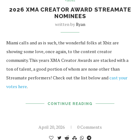
#News
2026 XMA CREATOR AWARD STREAMATE
NOMINEES
written by
Ryan
Miami calls and as is such, the wonderful folks at Xbiz are
showing some love, once again, to the content creator
community. This years XMA Creator Awards are stacked with a
ton of talent, a good portion of whom are none other than
Streamate performers! Check out the list below and
cast your
votes here
.
CONTINUE READING
April 20, 2026
0 Comments