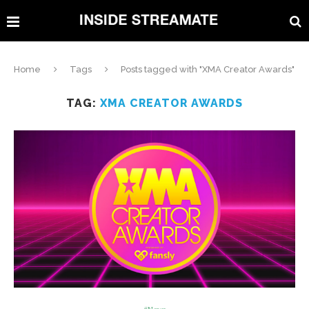
Home
Tags
Posts tagged with "XMA Creator Awards"
TAG:
XMA CREATOR AWARDS