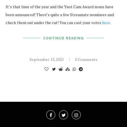
It’s that time of the year and the Ynot Cam Award noms have
been announced! There’s quite a few Streamate nominees and
check them out under the cut! You can cast your votes
here
.
CONTINUE READING
September 13, 2022
0 Comments