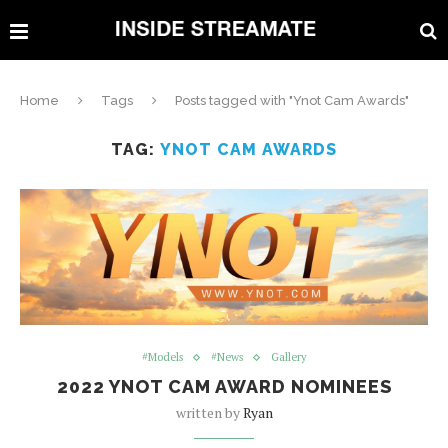
Home
Tags
Posts tagged with "Ynot Cam Awards"
TAG:
YNOT CAM AWARDS
#Models
#News
Gallery
2022 YNOT CAM AWARD NOMINEES
written by
Ryan