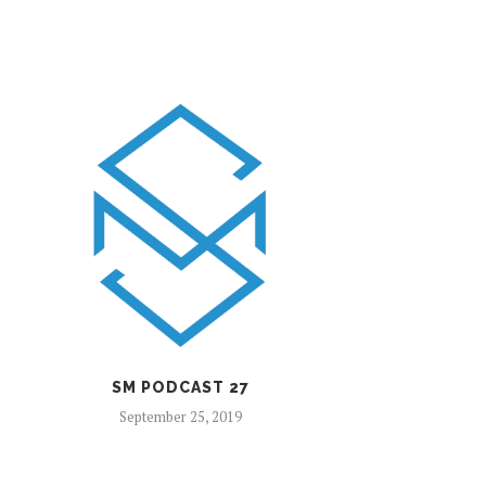
SM PODCAST 27
September 25, 2019