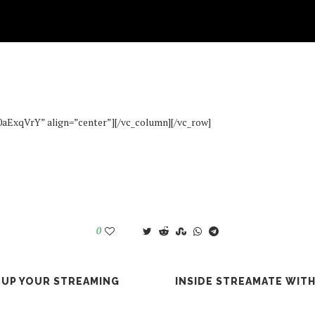
#How To
IDE STREAMATE WITH MADISON: BI
September 7, 2016
0aExqVrY” align=”center”][/vc_column][/vc_row]
0
 UP YOUR STREAMING
INSIDE STREAMATE WIT