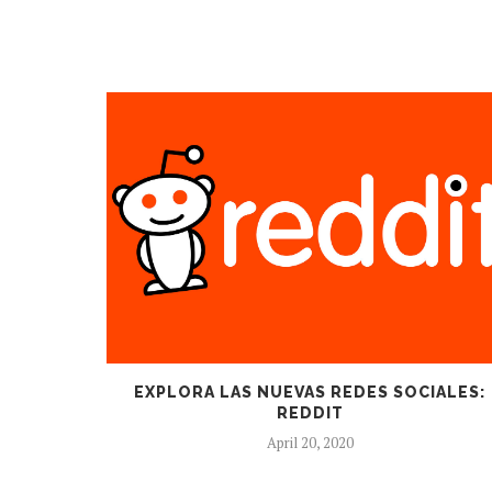
EXPLORA LAS NUEVAS REDES SOCIALES:
REDDIT
April 20, 2020