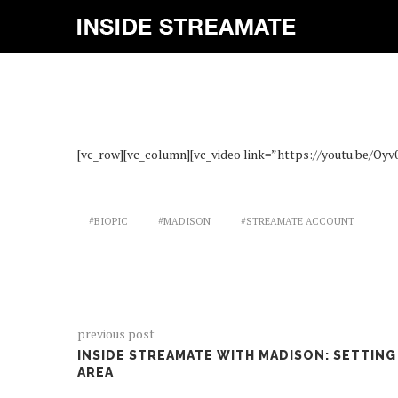
INS
[vc_row][vc_column][vc_video link=”https://youtu.be/Oyv
#BIOPIC
#MADISON
#STREAMATE ACCOUNT
previous post
INSIDE STREAMATE WITH MADISON: SETTING
AREA