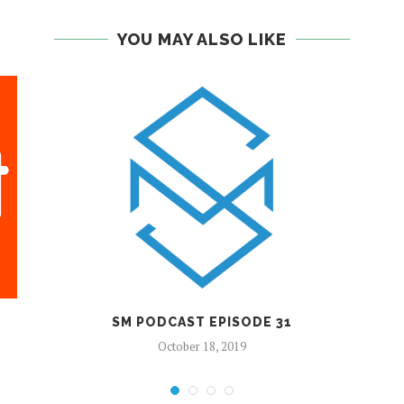
YOU MAY ALSO LIKE
SM PODCAST EPISODE 31
October 18, 2019