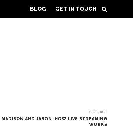
BLOG
GET IN TOUCH
OPIC
next post
H MADISON AND JASON: HOW LIVE STREAMING
WORKS