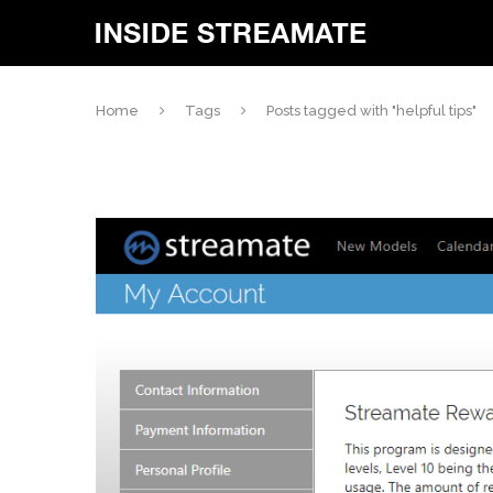
Home
Tags
Posts tagged with "helpful tips"