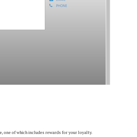
 one of which includes rewards for your loyalty.