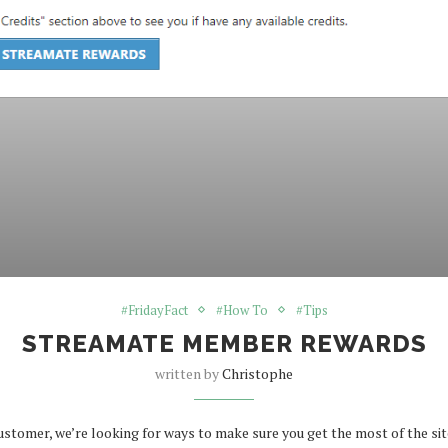
#FridayFact
#How To
#Tips
STREAMATE MEMBER REWARDS
written by
Christophe
omer, we’re looking for ways to make sure you get the most of the site,