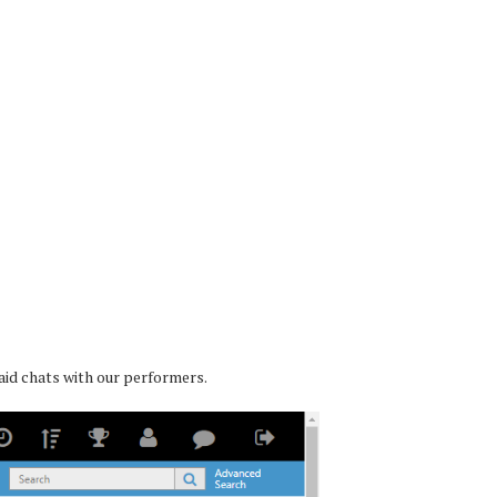
paid chats with our performers.