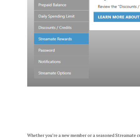
Whether you’re a new member or a seasoned Streamate cust