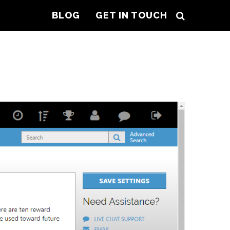
BLOG
GET IN TOUCH