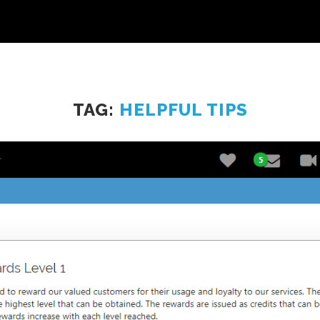
TAG:
HELPFUL TIPS