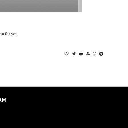
on for you.
AM