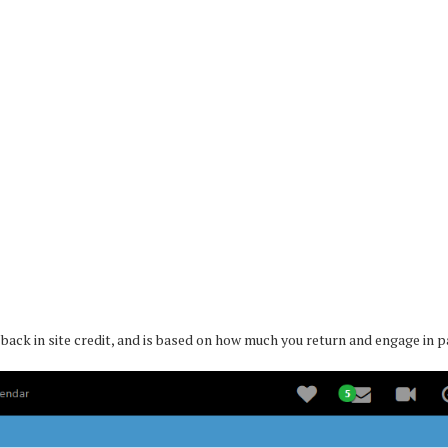
e back in site credit, and is based on how much you return and engage in 