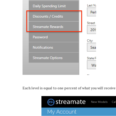
Each level is equal to one percent of what you will receiv