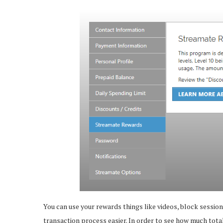
You can use your rewards things like videos, block sessi
transaction process easier. In order to see how much tota