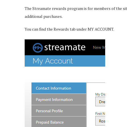
The Streamate rewards program is for members of the site 
additional purchases.
You can find the Rewards tab under MY ACCOUNT.