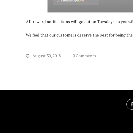
All reward notifications will go out on Tuesdays so you wi
We feel that our customers deserve the best for being the
August 30, 2018
0 Comments