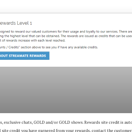
ons, exclusive chats, GOLD and/or GOLD shows. Rewards site credit is a
l site credit you have garnered from your rewards, contact the customer