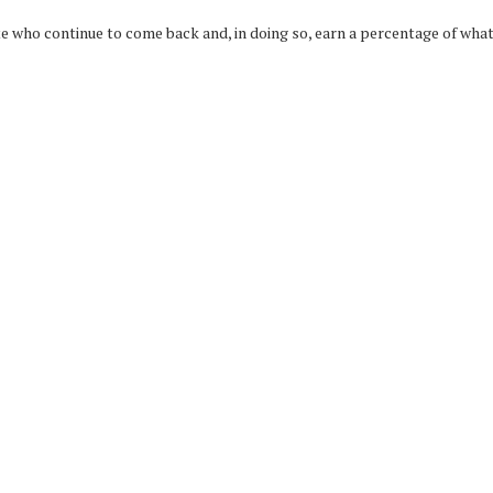
who continue to come back and, in doing so, earn a percentage of what t