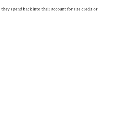
hey spend back into their account for site credit or