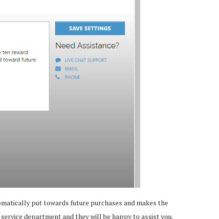
utomatically put towards future purchases and makes the
 service department and they will be happy to assist you.