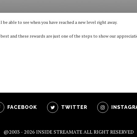
ll be able to see when you have reached a new level right away.
 best and these rewards are just one of the steps to show our appreciati
FACEBOOK
TWITTER
INSTAGR
@2003 -
2026 INSIDE STREAMATE ALL RIGHT RESERVED