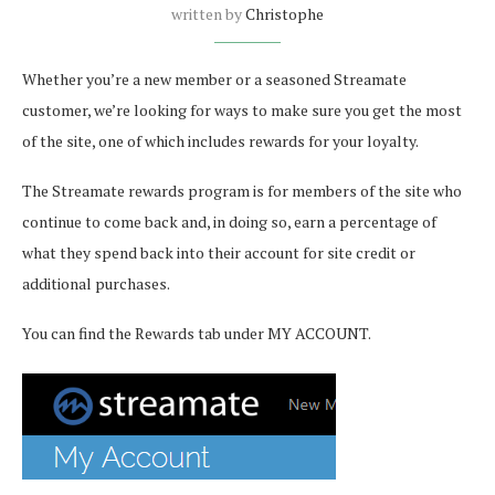
written by
Christophe
Whether you’re a new member or a seasoned Streamate
customer, we’re looking for ways to make sure you get the most
of the site, one of which includes rewards for your loyalty.
The Streamate rewards program is for members of the site who
continue to come back and, in doing so, earn a percentage of
what they spend back into their account for site credit or
additional purchases.
You can find the Rewards tab under MY ACCOUNT.