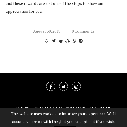
and these rewards are just one of the steps to show our
appreciation for you.
August 30, 2018
0 Comments
@2003 -
2026 INSIDE STREAMATE ALL RIGHT
This website uses cookies to improve your experience. We'll
RESERVED
assume you're ok with this, but you can opt-out if you wish.