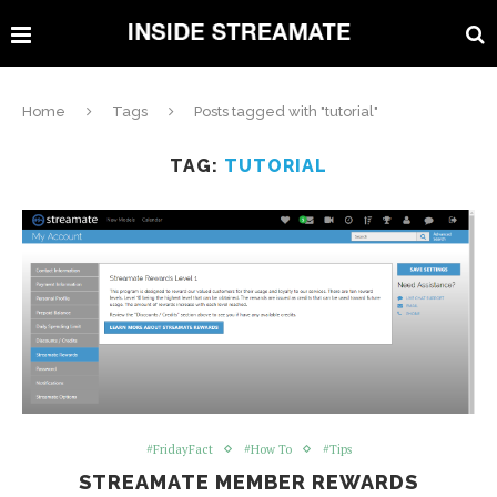
Home
Tags
Posts tagged with "tutorial"
TAG:
TUTORIAL
#FridayFact
#How To
#Tips
STREAMATE MEMBER REWARDS