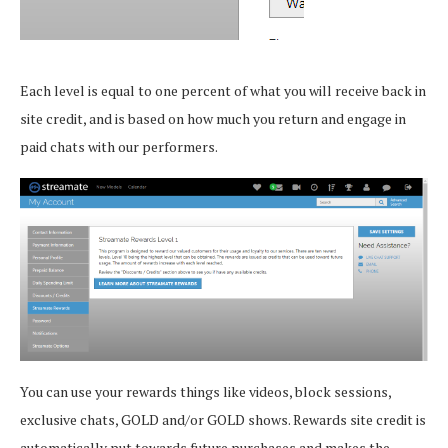
Each level is equal to one percent of what you will receive back in
site credit, and is based on how much you return and engage in
paid chats with our performers.
You can use your rewards things like videos, block sessions,
exclusive chats, GOLD and/or GOLD shows. Rewards site credit is
automatically put towards future purchases and makes the