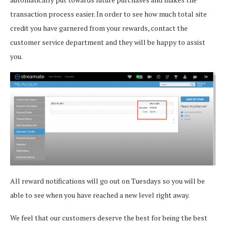
transaction process easier. In order to see how much total site
credit you have garnered from your rewards, contact the
customer service department and they will be happy to assist
you.
All reward notifications will go out on Tuesdays so you will be
able to see when you have reached a new level right away.
We feel that our customers deserve the best for being the best