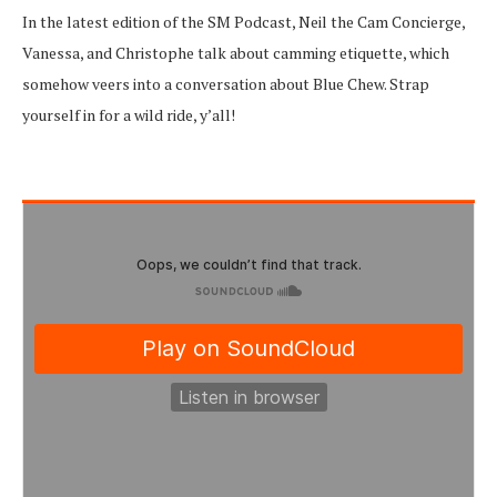
In the latest edition of the SM Podcast, Neil the Cam Concierge,
Vanessa, and Christophe talk about camming etiquette, which
somehow veers into a conversation about Blue Chew. Strap
yourself in for a wild ride, y’all!