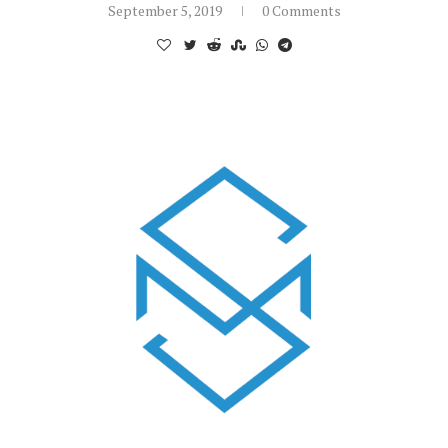
September 5, 2019
0 Comments