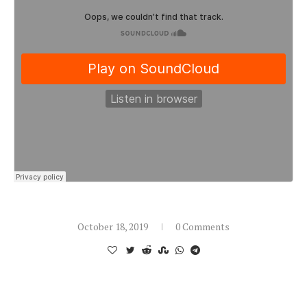
October 18, 2019
0 Comments