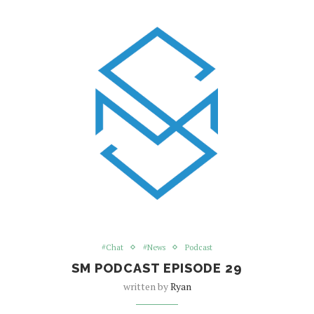
#Chat
#News
Podcast
SM PODCAST EPISODE 29
written by
Ryan