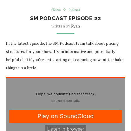
#News
Podcast
SM PODCAST EPISODE 22
written by
Ryan
In the latest episode, the SM Podcast team talk about pricing
structures for your show. It’s an informative and potentially
helpful chat if you’re just starting out camming or want to shake
things up a little.