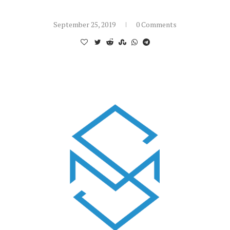
September 25, 2019
0 Comments