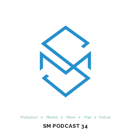
#FridayFact
#Models
#News
#Tips
Podcast
SM PODCAST 34