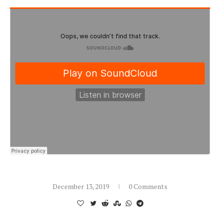
December 13, 2019
0 Comments