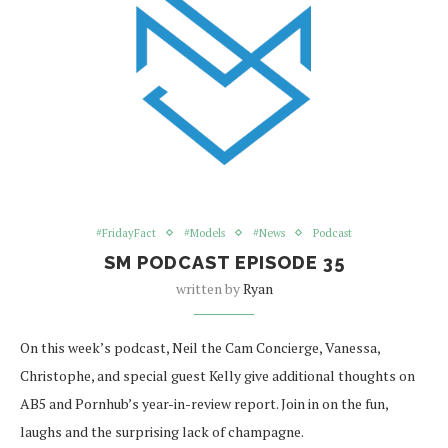
#FridayFact
#Models
#News
Podcast
SM PODCAST EPISODE 35
written by
Ryan
On this week’s podcast, Neil the Cam Concierge, Vanessa,
Christophe, and special guest Kelly give additional thoughts on
AB5 and Pornhub’s year-in-review report. Join in on the fun,
laughs and the surprising lack of champagne.