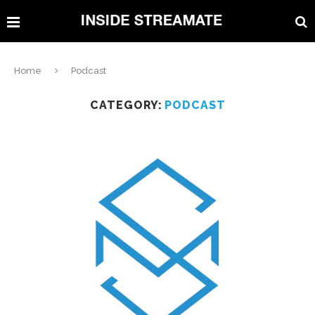
Home
Podcast
CATEGORY:
PODCAST