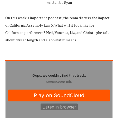
written by
Ryan
On this week’s important podcast, the team discuss the impact
of California Assembly Law 5. What will it look like for
Californian performers? Neil, Vanessa, Liz, and Christophe talk
about this at length and also what it means.