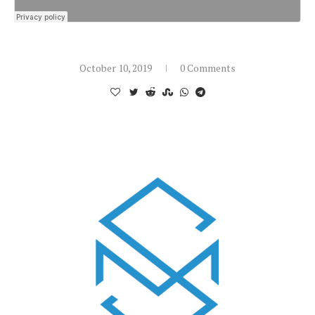
October 10, 2019
0 Comments