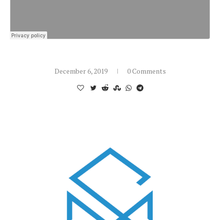
December 6, 2019
0 Comments