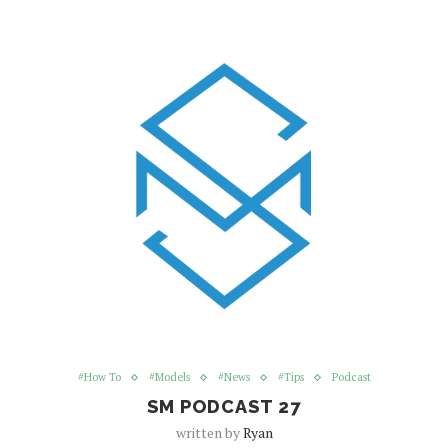
#How To
#Models
#News
#Tips
Podcast
SM PODCAST 27
written by
Ryan