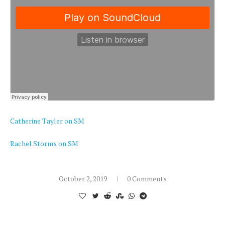
Catherine Tayler on SM
Rachel Storms on SM
October 2, 2019
0 Comments