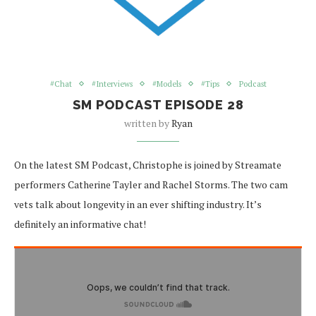
#Chat
#Interviews
#Models
#Tips
Podcast
SM PODCAST EPISODE 28
written by
Ryan
On the latest SM Podcast, Christophe is joined by Streamate
performers Catherine Tayler and Rachel Storms. The two cam
vets talk about longevity in an ever shifting industry. It’s
definitely an informative chat!