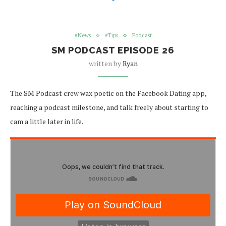
#News
#Tips
Podcast
SM PODCAST EPISODE 26
written by
Ryan
The SM Podcast crew wax poetic on the Facebook Dating app,
reaching a podcast milestone, and talk freely about starting to
cam a little later in life.