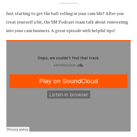
Just starting to get the ball rolling in your cam life? After you
treat yourself a bit, the SM Podcast team talk about reinvesting
into your cam business. A great episode with helpful tips!