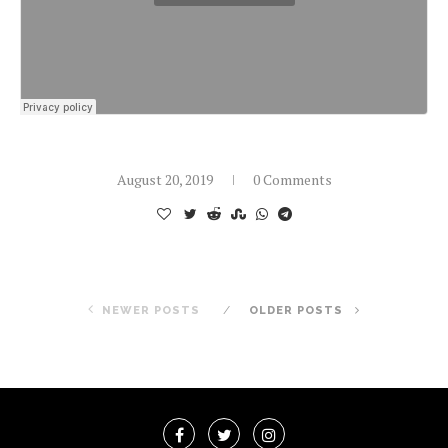
August 20, 2019
0 Comments
NEWER POSTS
OLDER POSTS