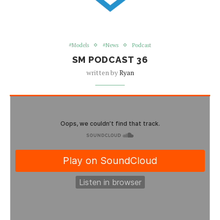
#Models
#News
Podcast
SM PODCAST 36
written by
Ryan