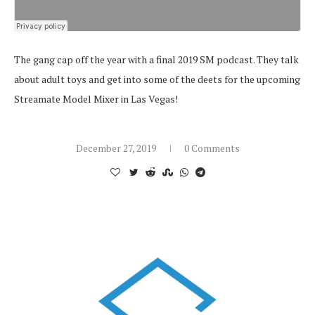
The gang cap off the year with a final 2019 SM podcast. They talk
about adult toys and get into some of the deets for the upcoming
Streamate Model Mixer in Las Vegas!
December 27, 2019
0 Comments