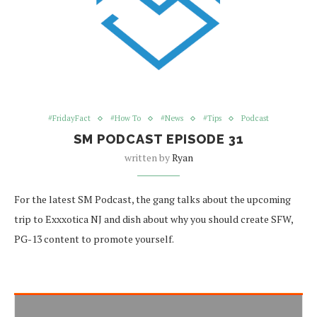
#FridayFact
#How To
#News
#Tips
Podcast
SM PODCAST EPISODE 31
written by
Ryan
For the latest SM Podcast, the gang talks about the upcoming
trip to Exxxotica NJ and dish about why you should create SFW,
PG-13 content to promote yourself.