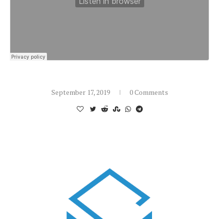
September 17, 2019
0 Comments