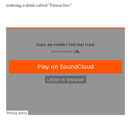
ordering a drink called “Prison Sex.”