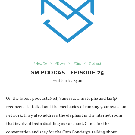
#How To
#News
#Tips
Podcast
SM PODCAST EPISODE 25
written by
Ryan
On the latest podcast, Neil, Vanessa, Christophe and Liz@
reconvene to talk about the mechanics of running your own cam
network. They also address the elephant in the internet room
that involved Insta disabling our account. Come for the
conversation and stay for the Cam Concierge talking about